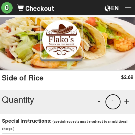
0
EN
Checkout
To
na
Side of Rice
2.69
$
Quantity
-
+
1
Special Instructions:
(special requests may be subject to an additional
charge.)