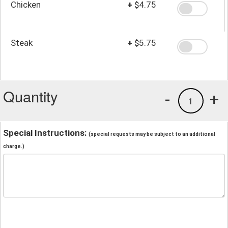
Chicken
+
$4.75
Steak
+
$5.75
Quantity
-
+
1
Special Instructions:
(special requests may be subject to an additional
charge.)