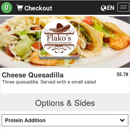
0
EN
Checkout
To
na
Cheese Quesadilla
5.78
$
Three quesadilla. Served with a small salad
Options & Sides
Protein Addition