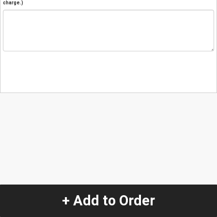
charge.)
+ Add to Order