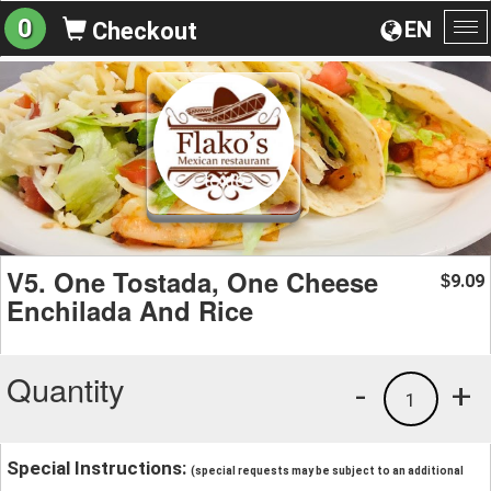
0
EN
Checkout
To
na
V5. One Tostada, One Cheese
9.09
$
Enchilada And Rice
Quantity
-
+
1
Special Instructions:
(special requests may be subject to an additional