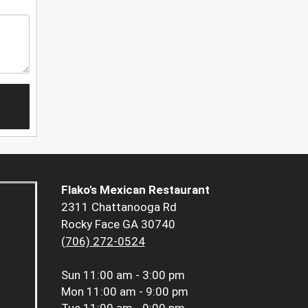
Flako's Mexican Restaurant
2311 Chattanooga Rd
Rocky Face GA 30740
(706) 272-0524
Sun
11:00 am - 3:00 pm
Mon
11:00 am - 9:00 pm