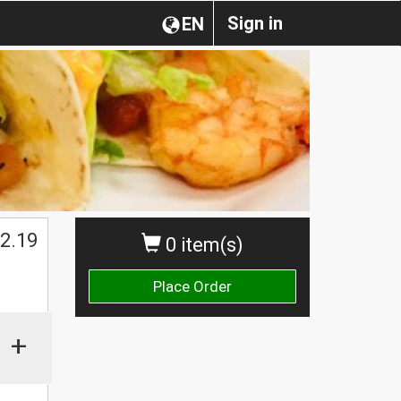
Sign in
EN
2.19
0 item(s)
Place Order
+