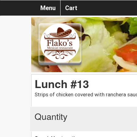
Menu
Cart
Lunch #13
Strips of chicken covered with ranchera sau
Quantity