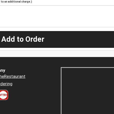
to an additional charge.)
 Add to Order
ny
heRestaurant
dering