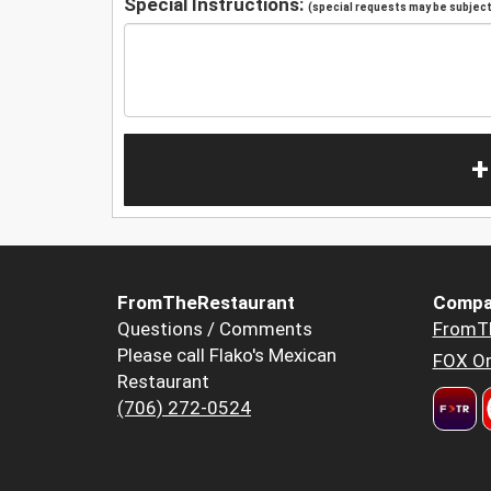
Special Instructions:
(special requests may be subject 
+
FromTheRestaurant
Compa
Questions / Comments
FromT
Please call Flako's Mexican
FOX Or
Restaurant
(706) 272-0524