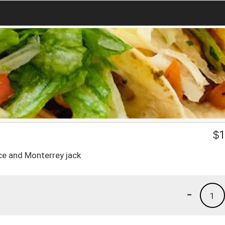
$
1
ce and Monterrey jack
-
1