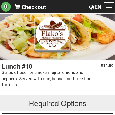
0
EN
Checkout
To
na
Lunch #10
11.59
$
Strips of beef or chicken fajita, onions and
peppers. Served with rice, beans and three flour
tortillas
Required Options