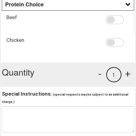
Protein Choice
Beef
Chicken
Quantity
-
+
1
Special Instructions:
(special requests may be subject to an additional
charge.)