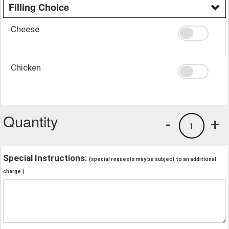
Filling Choice
Cheese
Chicken
Quantity
-
+
1
Special Instructions:
(special requests may be subject to an additional
charge.)