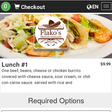
0
EN
Checkout
To
na
Lunch #1
9.99
$
One beef, beans, cheese or chicken burrito
covered with cheese sauce, sour cream, or chili
con carne sauce. served with rice and
Required Options