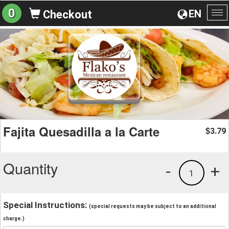
0
EN
Checkout
To
na
Fajita Quesadilla a la Carte
3.79
$
Quantity
-
+
1
Special Instructions:
(special requests may be subject to an additional
charge.)